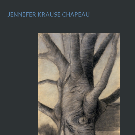
JENNIFER KRAUSE CHAPEAU