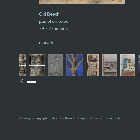
Old Beech
pastel on paper
79 x 27 inches
diptych
All images copyright of Jennifer Krause Chapeau
An icompendium Site